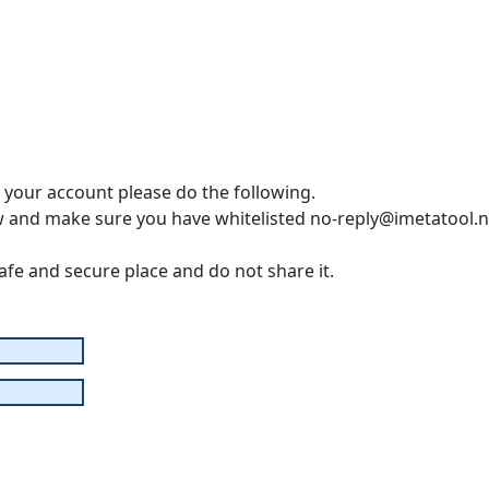
o your account please do the following.
w and make sure you have whitelisted no-reply@imetatool.n
safe and secure place and do not share it.