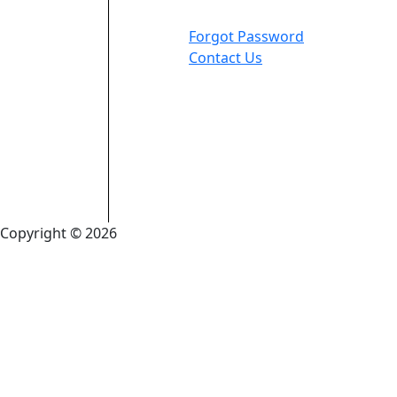
Forgot Password
Contact Us
Copyright © 2026