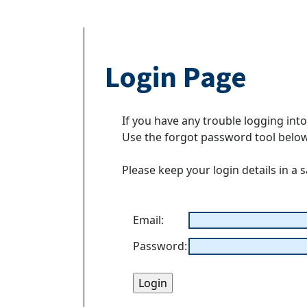
Login Page
If you have any trouble logging int
Use the forgot password tool belo
Please keep your login details in a 
Email:
Password: